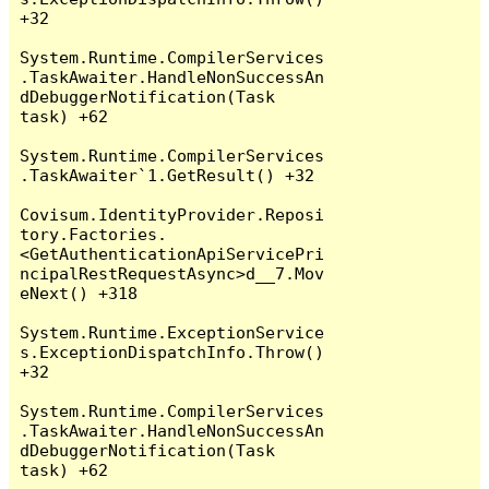
+32

System.Runtime.CompilerServices
.TaskAwaiter.HandleNonSuccessAn
dDebuggerNotification(Task 
task) +62

System.Runtime.CompilerServices
.TaskAwaiter`1.GetResult() +32

Covisum.IdentityProvider.Reposi
tory.Factories.
<GetAuthenticationApiServicePri
ncipalRestRequestAsync>d__7.Mov
eNext() +318

System.Runtime.ExceptionService
s.ExceptionDispatchInfo.Throw() 
+32

System.Runtime.CompilerServices
.TaskAwaiter.HandleNonSuccessAn
dDebuggerNotification(Task 
task) +62
