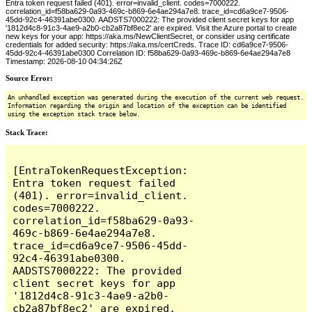
Entra token request failed (401). error=invalid_client. codes=7000222.
correlation_id=f58ba629-0a93-469c-b869-6e4ae294a7e8. trace_id=cd6a9ce7-9506-
45dd-92c4-46391abe0300. AADSTS7000222: The provided client secret keys for app
'1812d4c8-91c3-4ae9-a2b0-cb2a87bf8ec2' are expired. Visit the Azure portal to create
new keys for your app: https://aka.ms/NewClientSecret, or consider using certificate
credentials for added security: https://aka.ms/certCreds. Trace ID: cd6a9ce7-9506-
45dd-92c4-46391abe0300 Correlation ID: f58ba629-0a93-469c-b869-6e4ae294a7e8
Timestamp: 2026-08-10 04:34:26Z
Source Error:
An unhandled exception was generated during the execution of the current web request.
Information regarding the origin and location of the exception can be identified
using the exception stack trace below.
Stack Trace:
[EntraTokenRequestException: 
Entra token request failed 
(401). error=invalid_client. 
codes=7000222. 
correlation_id=f58ba629-0a93-
469c-b869-6e4ae294a7e8. 
trace_id=cd6a9ce7-9506-45dd-
92c4-46391abe0300. 
AADSTS7000222: The provided 
client secret keys for app 
'1812d4c8-91c3-4ae9-a2b0-
cb2a87bf8ec2' are expired. 