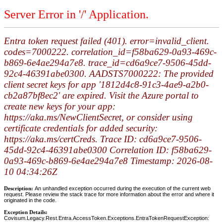
Server Error in '/' Application.
Entra token request failed (401). error=invalid_client.
codes=7000222. correlation_id=f58ba629-0a93-469c-
b869-6e4ae294a7e8. trace_id=cd6a9ce7-9506-45dd-
92c4-46391abe0300. AADSTS7000222: The provided
client secret keys for app '1812d4c8-91c3-4ae9-a2b0-
cb2a87bf8ec2' are expired. Visit the Azure portal to
create new keys for your app:
https://aka.ms/NewClientSecret, or consider using
certificate credentials for added security:
https://aka.ms/certCreds. Trace ID: cd6a9ce7-9506-
45dd-92c4-46391abe0300 Correlation ID: f58ba629-
0a93-469c-b869-6e4ae294a7e8 Timestamp: 2026-08-
10 04:34:26Z
Description:
An unhandled exception occurred during the execution of the current web
request. Please review the stack trace for more information about the error and where it
originated in the code.
Exception Details:
Covisum.Legacy.Rest.Entra.AccessToken.Exceptions.EntraTokenRequestException: