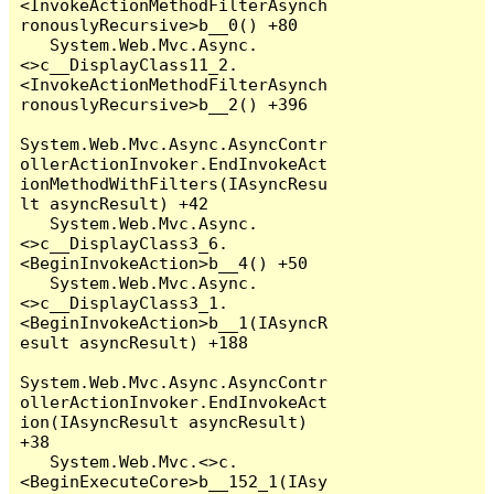
<InvokeActionMethodFilterAsynch
ronouslyRecursive>b__0() +80

   System.Web.Mvc.Async.
<>c__DisplayClass11_2.
<InvokeActionMethodFilterAsynch
ronouslyRecursive>b__2() +396

System.Web.Mvc.Async.AsyncContr
ollerActionInvoker.EndInvokeAct
ionMethodWithFilters(IAsyncResu
lt asyncResult) +42

   System.Web.Mvc.Async.
<>c__DisplayClass3_6.
<BeginInvokeAction>b__4() +50

   System.Web.Mvc.Async.
<>c__DisplayClass3_1.
<BeginInvokeAction>b__1(IAsyncR
esult asyncResult) +188

System.Web.Mvc.Async.AsyncContr
ollerActionInvoker.EndInvokeAct
ion(IAsyncResult asyncResult) 
+38

   System.Web.Mvc.<>c.
<BeginExecuteCore>b__152_1(IAsy