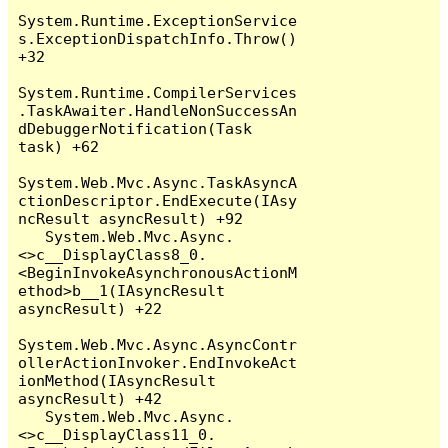
System.Runtime.ExceptionService
s.ExceptionDispatchInfo.Throw() 
+32

System.Runtime.CompilerServices
.TaskAwaiter.HandleNonSuccessAn
dDebuggerNotification(Task 
task) +62

System.Web.Mvc.Async.TaskAsyncA
ctionDescriptor.EndExecute(IAsy
ncResult asyncResult) +92

   System.Web.Mvc.Async.
<>c__DisplayClass8_0.
<BeginInvokeAsynchronousActionM
ethod>b__1(IAsyncResult 
asyncResult) +22

System.Web.Mvc.Async.AsyncContr
ollerActionInvoker.EndInvokeAct
ionMethod(IAsyncResult 
asyncResult) +42

   System.Web.Mvc.Async.
<>c__DisplayClass11_0.