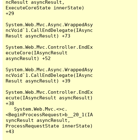
ncResult asyncResult, 
ExecuteCoreState innerState) 
+29

System.Web.Mvc.Async.WrappedAsy
ncVoid`1.CallEndDelegate(IAsync
Result asyncResult) +73

System.Web.Mvc.Controller.EndEx
ecuteCore(IAsyncResult 
asyncResult) +52

System.Web.Mvc.Async.WrappedAsy
ncVoid`1.CallEndDelegate(IAsync
Result asyncResult) +39

System.Web.Mvc.Controller.EndEx
ecute(IAsyncResult asyncResult) 
+38

   System.Web.Mvc.<>c.
<BeginProcessRequest>b__20_1(IA
syncResult asyncResult, 
ProcessRequestState innerState) 
+43
