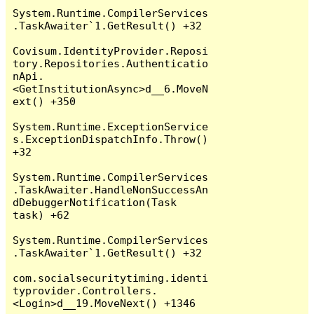
System.Runtime.CompilerServices
.TaskAwaiter`1.GetResult() +32

Covisum.IdentityProvider.Reposi
tory.Repositories.Authenticatio
nApi.
<GetInstitutionAsync>d__6.MoveN
ext() +350

System.Runtime.ExceptionService
s.ExceptionDispatchInfo.Throw() 
+32

System.Runtime.CompilerServices
.TaskAwaiter.HandleNonSuccessAn
dDebuggerNotification(Task 
task) +62

System.Runtime.CompilerServices
.TaskAwaiter`1.GetResult() +32

com.socialsecuritytiming.identi
typrovider.Controllers.
<Login>d__19.MoveNext() +1346
