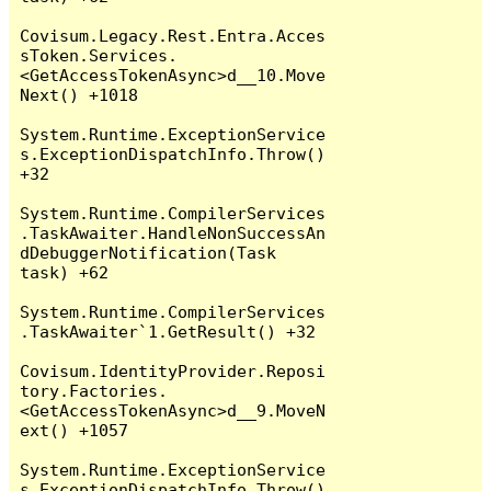
Covisum.Legacy.Rest.Entra.Acces
sToken.Services.
<GetAccessTokenAsync>d__10.Move
Next() +1018

System.Runtime.ExceptionService
s.ExceptionDispatchInfo.Throw() 
+32

System.Runtime.CompilerServices
.TaskAwaiter.HandleNonSuccessAn
dDebuggerNotification(Task 
task) +62

System.Runtime.CompilerServices
.TaskAwaiter`1.GetResult() +32

Covisum.IdentityProvider.Reposi
tory.Factories.
<GetAccessTokenAsync>d__9.MoveN
ext() +1057

System.Runtime.ExceptionService
s.ExceptionDispatchInfo.Throw() 