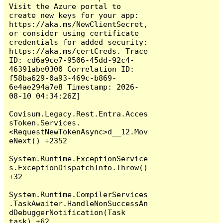
Visit the Azure portal to 
create new keys for your app: 
https://aka.ms/NewClientSecret, 
or consider using certificate 
credentials for added security: 
https://aka.ms/certCreds. Trace 
ID: cd6a9ce7-9506-45dd-92c4-
46391abe0300 Correlation ID: 
f58ba629-0a93-469c-b869-
6e4ae294a7e8 Timestamp: 2026-
08-10 04:34:26Z]

Covisum.Legacy.Rest.Entra.Acces
sToken.Services.
<RequestNewTokenAsync>d__12.Mov
eNext() +2352

System.Runtime.ExceptionService
s.ExceptionDispatchInfo.Throw() 
+32

System.Runtime.CompilerServices
.TaskAwaiter.HandleNonSuccessAn
dDebuggerNotification(Task 
task) +62
